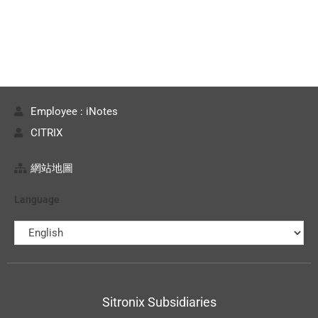
Employee : iNotes
CITRIX
網站地圖
Language
Sitronix Subsidiaries