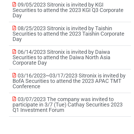
09/05/2023 Sitronix is invited by KGI
Securities to attend the 2023 KGI Q3 Corporate
Day
08/25/2023 Sitronix is invited by Taishin
Securities to attend the 2023 Taishin Corporate
Day
06/14/2023 Sitronix is invited by Daiwa
Securities to attend the Daiwa North Asia
Corporate Day
03/16/2023~03/17/2023 Sitronix is invited by
BofA Securities to attend the 2023 APAC TMT
Conference
03/07/2023 The company was invited to
participate in 3/7 (Tue) Cathay Securities 2023
Q1 Investment Forum