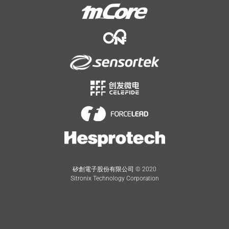
矽創電子股份有限公司 © 2020
Sitronix Technology Corporation