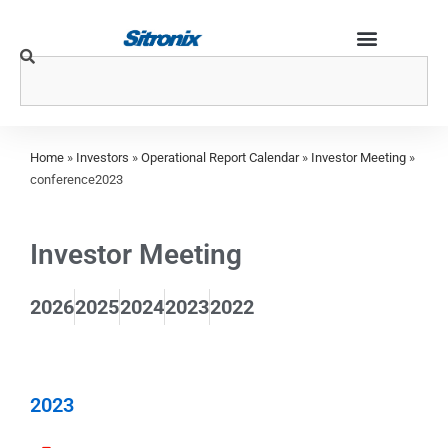
Home
»
Investors
»
Operational Report Calendar
»
Investor Meeting
»
conference2023
Investor Meeting
2026
2025
2024
2023
2022
2023