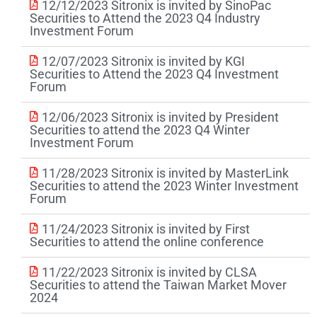
12/12/2023 Sitronix is invited by SinoPac
Securities to Attend the 2023 Q4 Industry
Investment Forum
12/07/2023 Sitronix is invited by KGI
Securities to Attend the 2023 Q4 Investment
Forum
12/06/2023 Sitronix is invited by President
Securities to attend the 2023 Q4 Winter
Investment Forum
11/28/2023 Sitronix is invited by MasterLink
Securities to attend the 2023 Winter Investment
Forum
11/24/2023 Sitronix is invited by First
Securities to attend the online conference
11/22/2023 Sitronix is invited by CLSA
Securities to attend the Taiwan Market Mover
2024