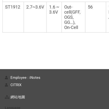
ST1912
2.7~3.6V
1.6 ~
Out-
56
3.6V
cell(GFF,
OGS,
GG…),
On-Cell
Employee : iNotes
CITRIX
網站地圖
Language