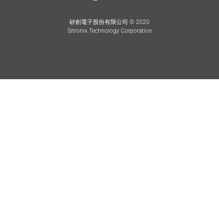
矽創電子股份有限公司 © 2020
Sitronix Technology Corporation