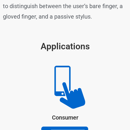
to distinguish between the user’s bare finger, a
gloved finger, and a passive stylus.
Applications
Consumer