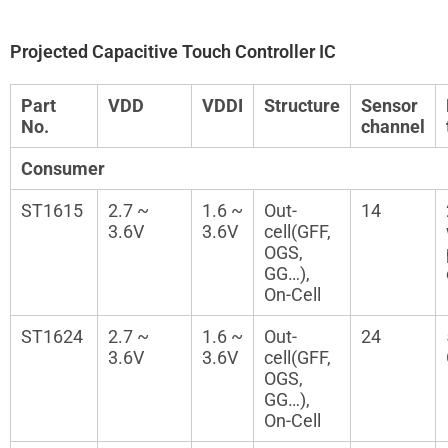
Projected Capacitive Touch Controller IC
Part
VDD
VDDI
Structure
Sensor
No.
channel
Consumer
ST1615
2.7 ~
1.6 ~
Out-
14
3.6V
3.6V
cell(GFF,
OGS,
GG…),
On-Cell
ST1624
2.7 ~
1.6 ~
Out-
24
3.6V
3.6V
cell(GFF,
OGS,
GG…),
On-Cell