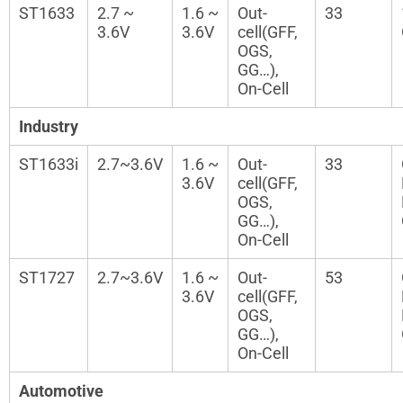
ST1633
2.7 ~
1.6 ~
Out-
33
3.6V
3.6V
cell(GFF,
OGS,
GG…),
On-Cell
Industry
ST1633i
2.7~3.6V
1.6 ~
Out-
33
3.6V
cell(GFF,
OGS,
GG…),
On-Cell
ST1727
2.7~3.6V
1.6 ~
Out-
53
3.6V
cell(GFF,
OGS,
GG…),
On-Cell
Automotive