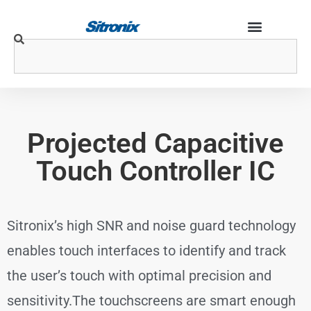
Projected Capacitive
Touch Controller IC
Sitronix’s high SNR and noise guard technology
enables touch interfaces to identify and track
the user’s touch with optimal precision and
sensitivity.The touchscreens are smart enough