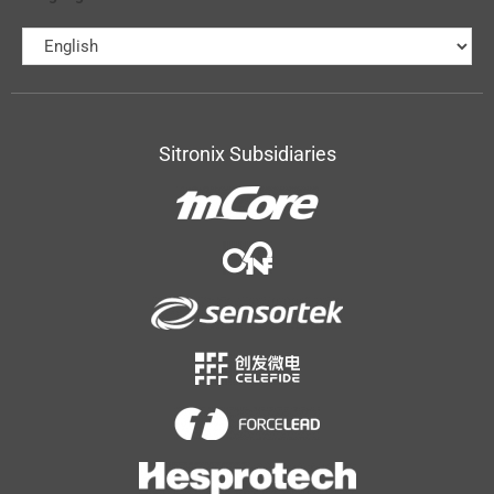
Sitronix Subsidiaries