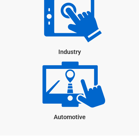
Industry
Automotive