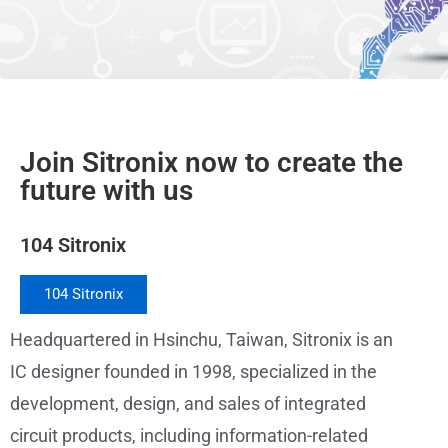
Join Sitronix now to create the
future with us
104 Sitronix
104 Sitronix
Headquartered in Hsinchu, Taiwan, Sitronix is an
IC designer founded in 1998, specialized in the
development, design, and sales of integrated
circuit products, including information-related