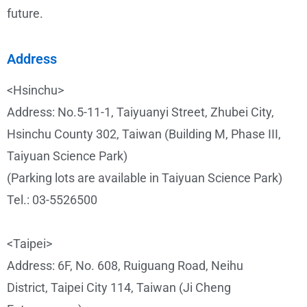
future.
Address
<Hsinchu>
Address: No.5-11-1, Taiyuanyi Street, Zhubei City,
Hsinchu County 302, Taiwan (Building M, Phase III,
Taiyuan Science Park)
(Parking lots are available in Taiyuan Science Park)
Tel.: 03-5526500
<Taipei>
Address: 6F, No. 608, Ruiguang Road, Neihu
District, Taipei City 114, Taiwan (Ji Cheng