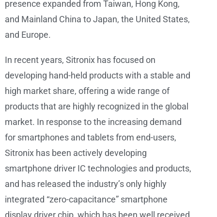
presence expanded from Taiwan, Hong Kong,
and Mainland China to Japan, the United States,
and Europe.
In recent years, Sitronix has focused on
developing hand-held products with a stable and
high market share, offering a wide range of
products that are highly recognized in the global
market. In response to the increasing demand
for smartphones and tablets from end-users,
Sitronix has been actively developing
smartphone driver IC technologies and products,
and has released the industry’s only highly
integrated “zero-capacitance” smartphone
display driver chip, which has been well received