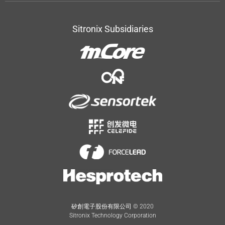
Sitronix Subsidiaries
矽創電子股份有限公司 © 2020
Sitronix Technology Corporation