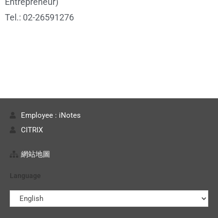
Entrepreneur)
Tel.: 02-26591276
Employee : iNotes
CITRIX
網站地圖
Language