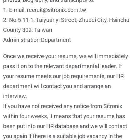
1. E-mail: recruit@sitronix.com.tw
2. No.5-11-1, Taiyuanyi Street, Zhubei City, Hsinchu
County 302, Taiwan
Administration Department
Once we receive your resume, we will immediately
pass it on to the relevant departmental leader. If
your resume meets our job requirements, our HR
department will contact you and arrange an
interview.
If you have not received any notice from Sitronix
within four weeks, it means that your resume has
been put into our HR database and we will contact
you again if there is a suitable job vacancy in the