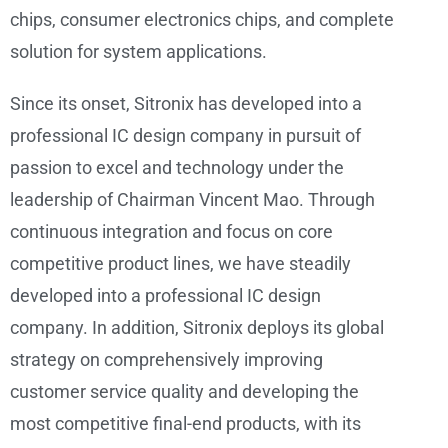
chips, consumer electronics chips, and complete
solution for system applications.
Since its onset, Sitronix has developed into a
professional IC design company in pursuit of
passion to excel and technology under the
leadership of Chairman Vincent Mao. Through
continuous integration and focus on core
competitive product lines, we have steadily
developed into a professional IC design
company. In addition, Sitronix deploys its global
strategy on comprehensively improving
customer service quality and developing the
most competitive final-end products, with its