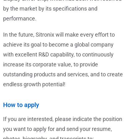
by the market by its specifications and
performance.
In the future, Sitronix will make every effort to
achieve its goal to become a global company
with excellent R&D capability, to continuously
increase its corporate value, to provide
outstanding products and services, and to create
endless growth potential!
How to apply
If you are interested, please indicate the position
you want to apply for and send your resume,
photos, biography, and transcripts to: