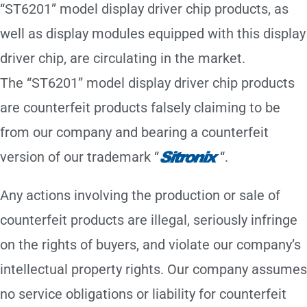
“ST6201” model display driver chip products, as
well as display modules equipped with this display
driver chip, are circulating in the market.
The “ST6201” model display driver chip products
are counterfeit products falsely claiming to be
from our company and bearing a counterfeit
version of our trademark “
“.
Any actions involving the production or sale of
counterfeit products are illegal, seriously infringe
on the rights of buyers, and violate our company’s
intellectual property rights. Our company assumes
no service obligations or liability for counterfeit