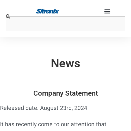
News
Company Statement
Released date: August 23rd, 2024
It has recently come to our attention that