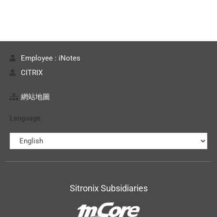
Employee : iNotes
CITRIX
網站地圖
Language
Sitronix Subsidiaries