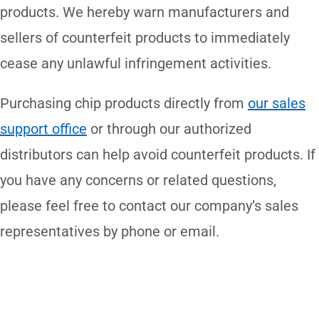
products. We hereby warn manufacturers and
sellers of counterfeit products to immediately
cease any unlawful infringement activities.
Purchasing chip products directly from
our sales
support office
or through our authorized
distributors can help avoid counterfeit products. If
you have any concerns or related questions,
please feel free to contact our company’s sales
representatives by phone or email.