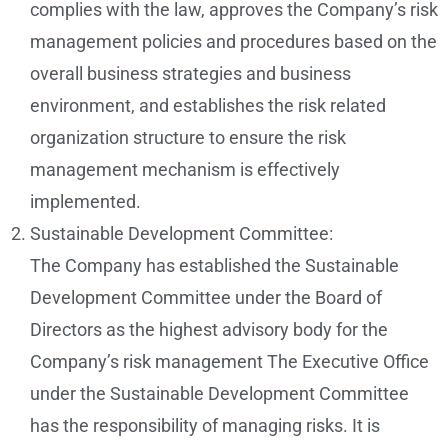
complies with the law, approves the Company’s risk
management policies and procedures based on the
overall business strategies and business
environment, and establishes the risk related
organization structure to ensure the risk
management mechanism is effectively
implemented.
Sustainable Development Committee:
The Company has established the Sustainable
Development Committee under the Board of
Directors as the highest advisory body for the
Company’s risk management The Executive Office
under the Sustainable Development Committee
has the responsibility of managing risks. It is