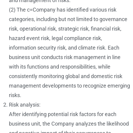
and management of risks.
(2) The c=Company has identified various risk
categories, including but not limited to governance
risk, operational risk, strategic risk, financial risk,
hazard event risk, legal compliance risk,
information security risk, and climate risk. Each
business unit conducts risk management in line
with its functions and responsibilities, while
consistently monitoring global and domestic risk
management developments to recognize emerging
risks.
Risk analysis:
After identifying potential risk factors for each
business unit, the Company analyzes the likelihood