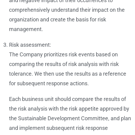
and negative impact of their occurrences to
comprehensively understand their impact on the
organization and create the basis for risk
management.
Risk assessment:
The Company prioritizes risk events based on
comparing the results of risk analysis with risk
tolerance. We then use the results as a reference
for subsequent response actions.
Each business unit should compare the results of
the risk analysis with the risk appetite approved by
the Sustainable Development Committee, and plan
and implement subsequent risk response