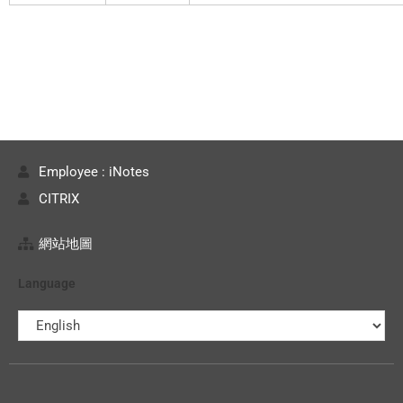
Employee : iNotes
CITRIX
網站地圖
Language