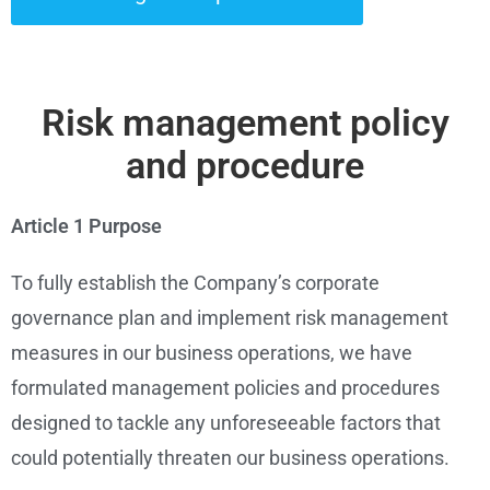
Risk management policy
and procedure
Article 1 Purpose
To fully establish the Company’s corporate
governance plan and implement risk management
measures in our business operations, we have
formulated management policies and procedures
designed to tackle any unforeseeable factors that
could potentially threaten our business operations.