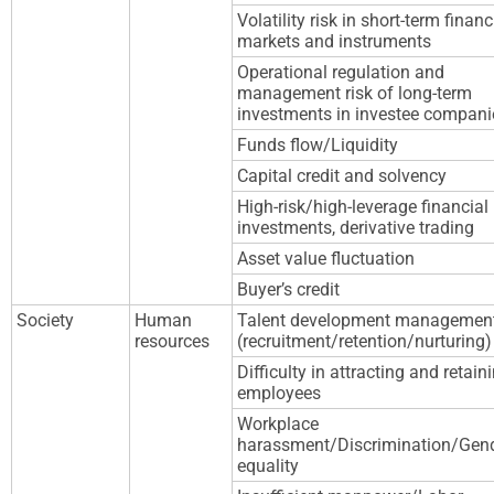
Volatility risk in short-term financ
markets and instruments
Operational regulation and
management risk of long-term
investments in investee compani
Funds flow/Liquidity
Capital credit and solvency
High-risk/high-leverage financial
investments, derivative trading
Asset value fluctuation
Buyer’s credit
Society
Human
Talent development managemen
resources
(recruitment/retention/nurturing)
Difficulty in attracting and retain
employees
Workplace
harassment/Discrimination/Gen
equality