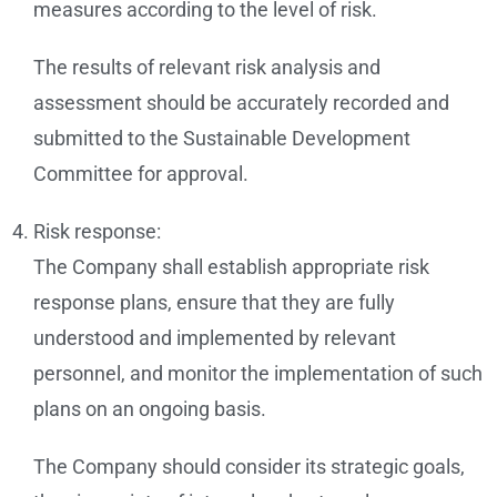
measures according to the level of risk.
The results of relevant risk analysis and
assessment should be accurately recorded and
submitted to the Sustainable Development
Committee for approval.
Risk response:
The Company shall establish appropriate risk
response plans, ensure that they are fully
understood and implemented by relevant
personnel, and monitor the implementation of such
plans on an ongoing basis.
The Company should consider its strategic goals,