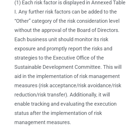
(1) Each risk factor is displayed in Annexed Table
I. Any further risk factors can be added to the
“Other” category of the risk consideration level
without the approval of the Board of Directors.
Each business unit should monitor its risk
exposure and promptly report the risks and
strategies to the Executive Office of the
Sustainable Development Committee. This will
aid in the implementation of risk management
measures (risk acceptance/risk avoidance/risk
reduction/risk transfer). Additionally, it will
enable tracking and evaluating the execution
status after the implementation of risk
management measures.