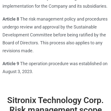
implementation for the Company and its subsidiaries.
Article 8
The risk management policy and procedures
undergo review and approval by the Sustainable
Development Committee before being ratified by the
Board of Directors. This process also applies to any
revisions made.
Article 9
The operation procedure was established on
August 3, 2023.
Sitronix Technology Corp.
Risk management scope