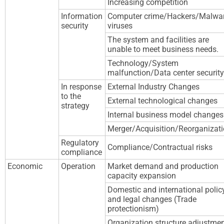
Increasing competition
Information
Computer crime/Hackers/Malwa
security
viruses
The system and facilities are
unable to meet business needs.
Technology/System
malfunction/Data center security
In response
External Industry Changes
to the
External technological changes
strategy
Internal business model changes
Merger/Acquisition/Reorganizat
Regulatory
Compliance/Contractual risks
compliance
Economic
Operation
Market demand and production
capacity expansion
Domestic and international polic
and legal changes (Trade
protectionism)
Organization structure adjustme