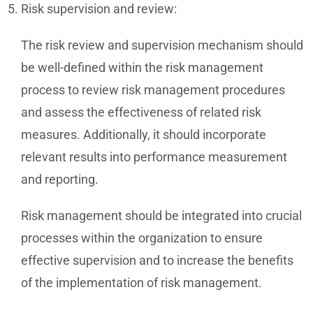
Risk supervision and review:
The risk review and supervision mechanism should
be well-defined within the risk management
process to review risk management procedures
and assess the effectiveness of related risk
measures. Additionally, it should incorporate
relevant results into performance measurement
and reporting.
Risk management should be integrated into crucial
processes within the organization to ensure
effective supervision and to increase the benefits
of the implementation of risk management.