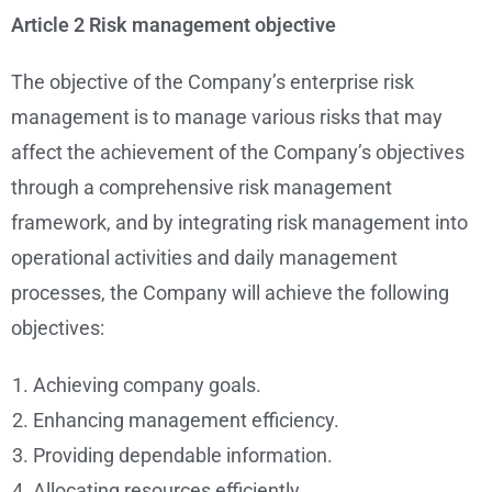
Article 2 Risk management objective
The objective of the Company’s enterprise risk
management is to manage various risks that may
affect the achievement of the Company’s objectives
through a comprehensive risk management
framework, and by integrating risk management into
operational activities and daily management
processes, the Company will achieve the following
objectives:
Achieving company goals.
Enhancing management efficiency.
Providing dependable information.
Allocating resources efficiently.