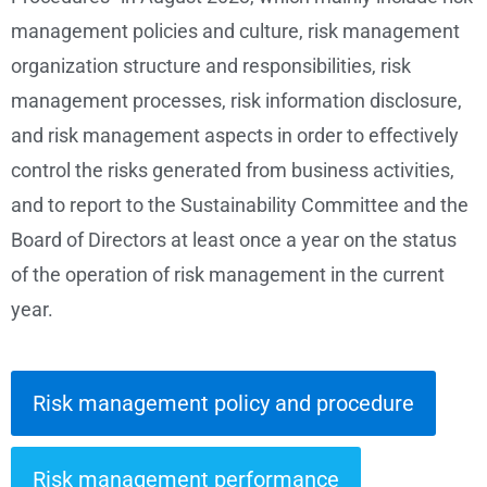
management policies and culture, risk management
organization structure and responsibilities, risk
management processes, risk information disclosure,
and risk management aspects in order to effectively
control the risks generated from business activities,
and to report to the Sustainability Committee and the
Board of Directors at least once a year on the status
of the operation of risk management in the current
year.
Risk management policy and procedure
Risk management performance