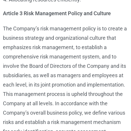
Article 3 Risk Management Policy and Culture
The Company’s risk management policy is to create a
business strategy and organizational culture that
emphasizes risk management, to establish a
comprehensive risk management system, and to
involve the Board of Directors of the Company and its
subsidiaries, as well as managers and employees at
each level, in its joint promotion and implementation.
This management process is upheld throughout the
Company at all levels. In accordance with the
Company’s overall business policy, we define various
risks and establish a risk management mechanism