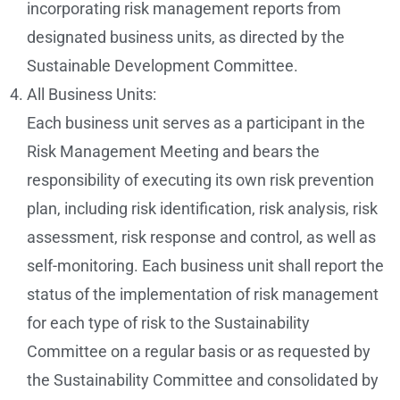
incorporating risk management reports from
designated business units, as directed by the
Sustainable Development Committee.
All Business Units:
Each business unit serves as a participant in the
Risk Management Meeting and bears the
responsibility of executing its own risk prevention
plan, including risk identification, risk analysis, risk
assessment, risk response and control, as well as
self-monitoring. Each business unit shall report the
status of the implementation of risk management
for each type of risk to the Sustainability
Committee on a regular basis or as requested by
the Sustainability Committee and consolidated by