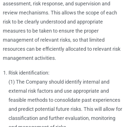
assessment, risk response, and supervision and
review mechanisms. This allows the scope of each
risk to be clearly understood and appropriate
measures to be taken to ensure the proper
management of relevant risks, so that limited
resources can be efficiently allocated to relevant risk
management activities.
Risk identification:
(1) The Company should identify internal and
external risk factors and use appropriate and
feasible methods to consolidate past experiences
and predict potential future risks. This will allow for
classification and further evaluation, monitoring