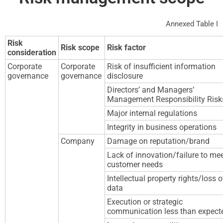
Annexed Table I
Risk
Risk scope
Risk factor
consideration
Corporate
Corporate
Risk of insufficient information
governance
governance
disclosure
Directors’ and Managers’
Management Responsibility Risk
Major internal regulations
Integrity in business operations
Company
Damage on reputation/brand
Lack of innovation/failure to me
customer needs
Intellectual property rights/loss o
data
Execution or strategic
communication less than expect