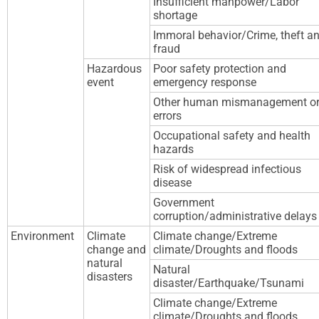
Insufficient manpower/Labor
shortage
Immoral behavior/Crime, theft a
fraud
Hazardous
Poor safety protection and
event
emergency response
Other human mismanagement o
errors
Occupational safety and health
hazards
Risk of widespread infectious
disease
Government
corruption/administrative delays
Environment
Climate
Climate change/Extreme
change and
climate/Droughts and floods
natural
Natural
disasters
disaster/Earthquake/Tsunami
Climate change/Extreme
climate/Droughts and floods