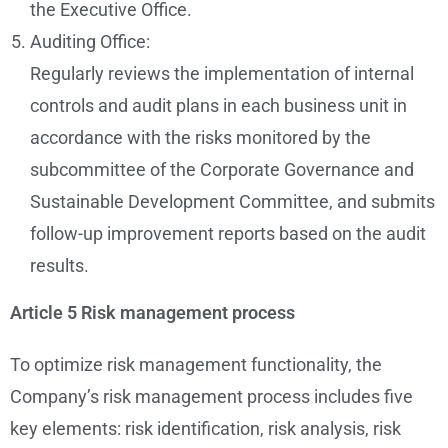
the Executive Office.
Auditing Office:
Regularly reviews the implementation of internal
controls and audit plans in each business unit in
accordance with the risks monitored by the
subcommittee of the Corporate Governance and
Sustainable Development Committee, and submits
follow-up improvement reports based on the audit
results.
Article 5
Risk management process
To optimize risk management functionality, the
Company’s risk management process includes five
key elements: risk identification, risk analysis, risk