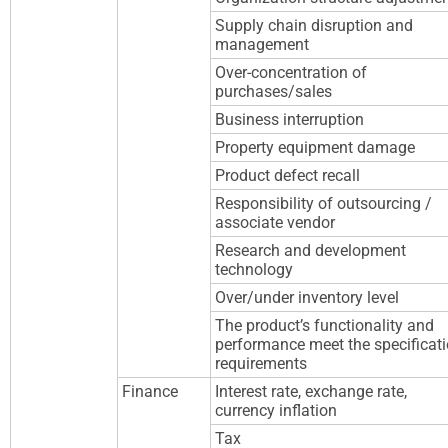
Supply chain disruption and
management
Over-concentration of
purchases/sales
Business interruption
Property equipment damage
Product defect recall
Responsibility of outsourcing /
associate vendor
Research and development
technology
Over/under inventory level
The product’s functionality and
performance meet the specificat
requirements
Finance
Interest rate, exchange rate,
currency inflation
Tax