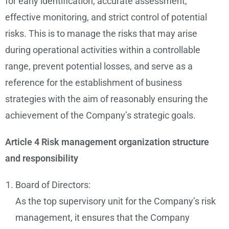
for early identification, accurate assessment,
effective monitoring, and strict control of potential
risks. This is to manage the risks that may arise
during operational activities within a controllable
range, prevent potential losses, and serve as a
reference for the establishment of business
strategies with the aim of reasonably ensuring the
achievement of the Company’s strategic goals.
Article 4 Risk management organization structure
and responsibility
Board of Directors:
As the top supervisory unit for the Company’s risk
management, it ensures that the Company