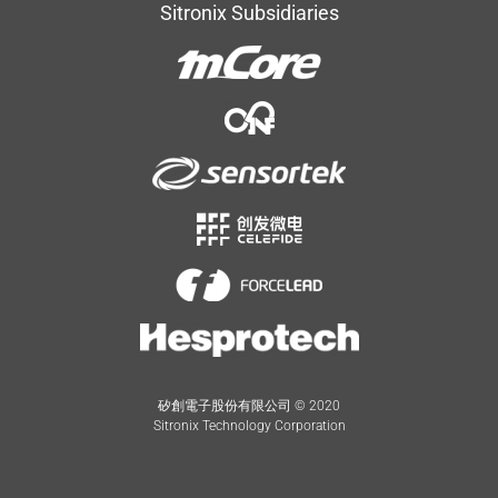
Sitronix Subsidiaries
矽創電子股份有限公司 © 2020
Sitronix Technology Corporation