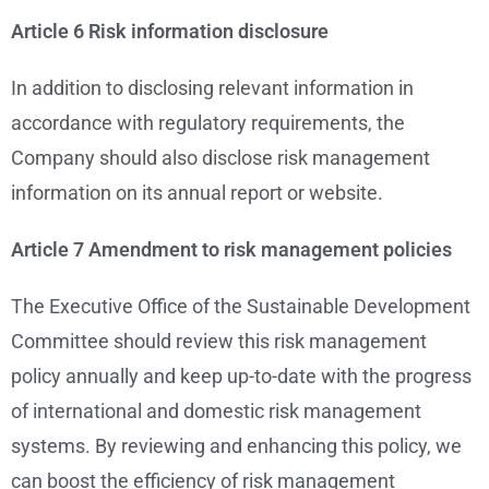
Article 6 Risk information disclosure
In addition to disclosing relevant information in
accordance with regulatory requirements, the
Company should also disclose risk management
information on its annual report or website.
Article 7 Amendment to risk management policies
The Executive Office of the Sustainable Development
Committee should review this risk management
policy annually and keep up-to-date with the progress
of international and domestic risk management
systems. By reviewing and enhancing this policy, we
can boost the efficiency of risk management