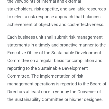
the viewpoints of internal and external
stakeholders, risk appetite, and available resources
to select a risk response approach that balances
achievement of objectives and cost-effectiveness.
Each business unit shall submit risk management
statements in a timely and proactive manner to the
Executive Office of the Sustainable Development
Committee on a regular basis for compilation and
reporting to the Sustainable Development
Committee. The implementation of risk
management operations is reported to the Board of
Directors at least once a year by the Convener of
the Sustainability Committee or his/her designee.