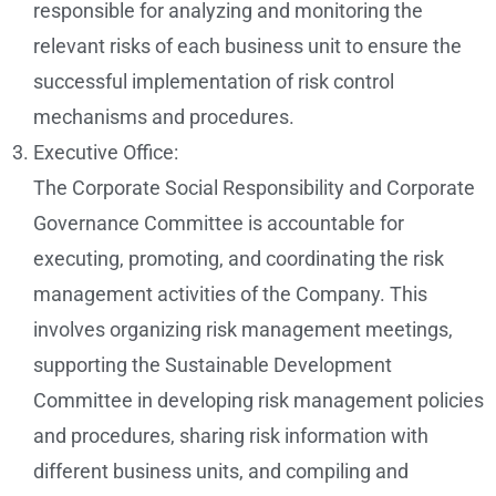
responsible for analyzing and monitoring the
relevant risks of each business unit to ensure the
successful implementation of risk control
mechanisms and procedures.
Executive Office:
The Corporate Social Responsibility and Corporate
Governance Committee is accountable for
executing, promoting, and coordinating the risk
management activities of the Company. This
involves organizing risk management meetings,
supporting the Sustainable Development
Committee in developing risk management policies
and procedures, sharing risk information with
different business units, and compiling and