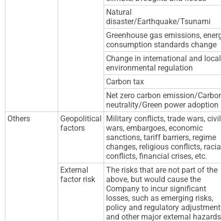
Natural
disaster/Earthquake/Tsunami
Greenhouse gas emissions, ener
consumption standards change
Change in international and local
environmental regulation
Carbon tax
Net zero carbon emission/Carbo
neutrality/Green power adoption
Others
Geopolitical
Military conflicts, trade wars, civil
factors
wars, embargoes, economic
sanctions, tariff barriers, regime
changes, religious conflicts, racia
conflicts, financial crises, etc.
External
The risks that are not part of the
factor risk
above, but would cause the
Company to incur significant
losses, such as emerging risks,
policy and regulatory adjustment
and other major external hazards