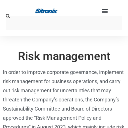
Risk management
In order to improve corporate governance, implement
risk management for business operations, and carry
out risk management for uncertainties that may
threaten the Company’s operations, the Company’s
Sustainability Committee and Board of Directors
approved the “Risk Management Policy and
Procedures” in August 2023, which mainly include risk