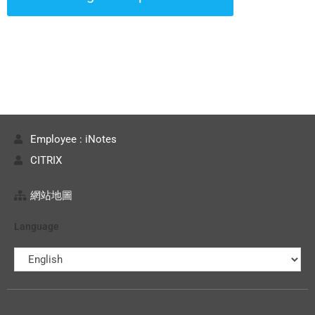
Employee : iNotes
CITRIX
網站地圖
Language