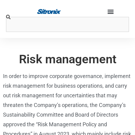
Risk management
In order to improve corporate governance, implement
risk management for business operations, and carry
out risk management for uncertainties that may
threaten the Company’s operations, the Company’s
Sustainability Committee and Board of Directors
approved the “Risk Management Policy and
Procedures” in August 2023, which mainly include risk