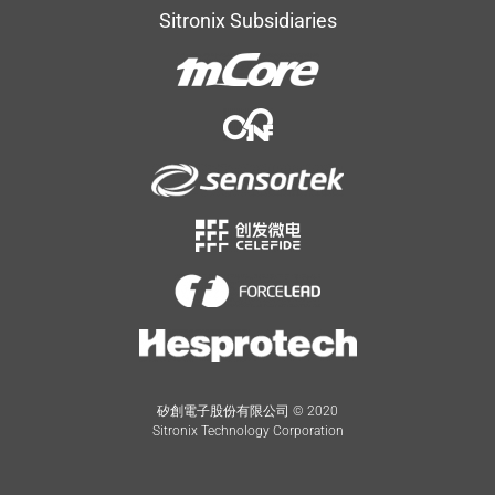
Sitronix Subsidiaries
矽創電子股份有限公司 © 2020
Sitronix Technology Corporation