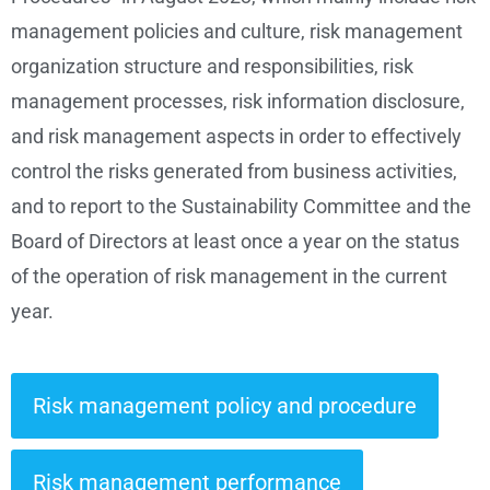
management policies and culture, risk management
organization structure and responsibilities, risk
management processes, risk information disclosure,
and risk management aspects in order to effectively
control the risks generated from business activities,
and to report to the Sustainability Committee and the
Board of Directors at least once a year on the status
of the operation of risk management in the current
year.
Risk management policy and procedure
Risk management performance