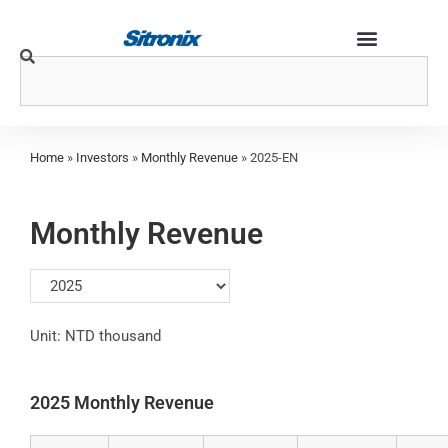
Home
»
Investors
»
Monthly Revenue
»
2025-EN
Monthly Revenue
Unit: NTD thousand
2025 Monthly Revenue