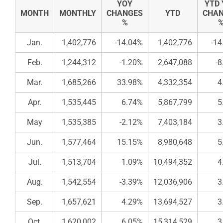
YOY
YTD
MONTH
MONTHLY
CHANGES
YTD
CHA
%
Jan.
1,402,776
-14.04%
1,402,776
-14
Feb.
1,244,312
-1.20%
2,647,088
-
Mar.
1,685,266
33.98%
4,332,354
4
Apr.
1,535,445
6.74%
5,867,799
5
May
1,535,385
-2.12%
7,403,184
3
Jun.
1,577,464
15.15%
8,980,648
5
Jul.
1,513,704
1.09%
10,494,352
4
Aug.
1,542,554
-3.39%
12,036,906
3
Sep.
1,657,621
4.29%
13,694,527
3
Oct.
1,620,002
6.05%
15,314,529
3