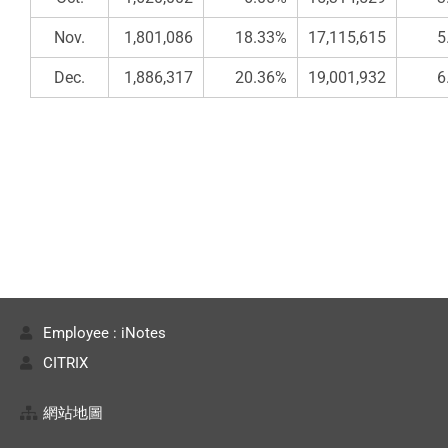
Nov.
1,801,086
18.33%
17,115,615
5
Dec.
1,886,317
20.36%
19,001,932
6
Employee : iNotes
CITRIX
網站地圖