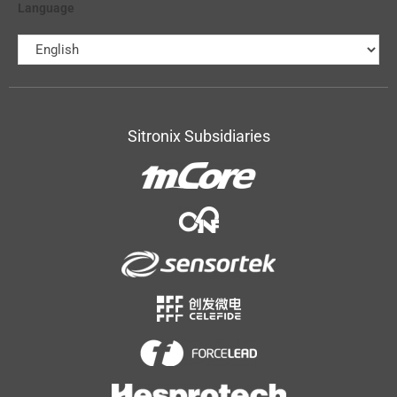
Language
Sitronix Subsidiaries